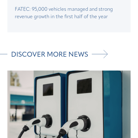
FATEC: 95,000 vehicles managed and strong
revenue growth in the first half of the year
DISCOVER MORE NEWS