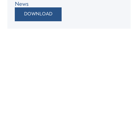
News
DOWNLOAD