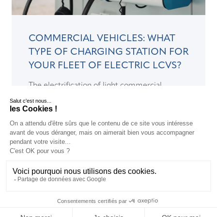
COMMERCIAL VEHICLES: WHAT
TYPE OF CHARGING STATION FOR
YOUR FLEET OF ELECTRIC LCVS?
The electrification of light commercial
vehicles is forcing companies to anticipate
their electric vehicle charging infrastructure
needs...
READ >
EN
EN