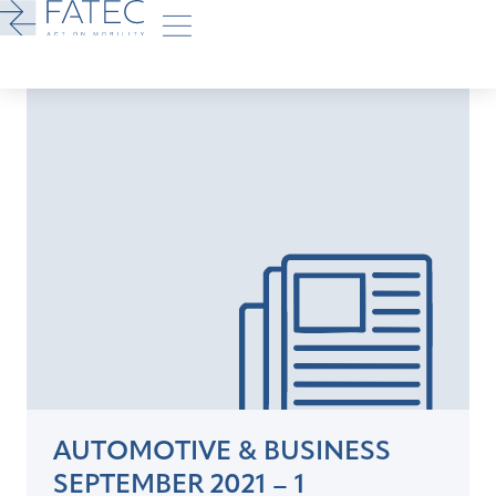
AUTOMOTIVE & BUSINESS
SEPTEMBER 2021 – 1