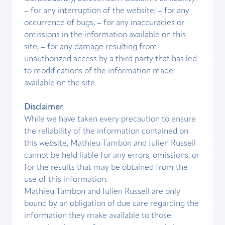
– for any interruption of the website; – for any
occurrence of bugs; – for any inaccuracies or
omissions in the information available on this
site; – for any damage resulting from
unauthorized access by a third party that has led
to modifications of the information made
available on the site.
Disclaimer
While we have taken every precaution to ensure
the reliability of the information contained on
this website, Mathieu Tambon and Julien Russeil
cannot be held liable for any errors, omissions, or
for the results that may be obtained from the
use of this information.
Mathieu Tambon and Julien Russeil are only
bound by an obligation of due care regarding the
information they make available to those