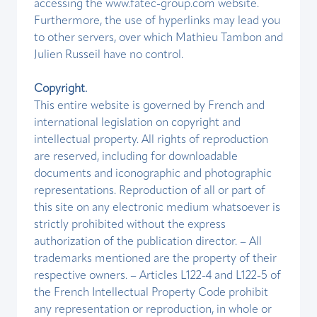
accessing the www.fatec-group.com website.
Furthermore, the use of hyperlinks may lead you
to other servers, over which Mathieu Tambon and
Julien Russeil have no control.
Copyright.
This entire website is governed by French and
international legislation on copyright and
intellectual property. All rights of reproduction
are reserved, including for downloadable
documents and iconographic and photographic
representations. Reproduction of all or part of
this site on any electronic medium whatsoever is
strictly prohibited without the express
authorization of the publication director. – All
trademarks mentioned are the property of their
respective owners. – Articles L122-4 and L122-5 of
the French Intellectual Property Code prohibit
any representation or reproduction, in whole or