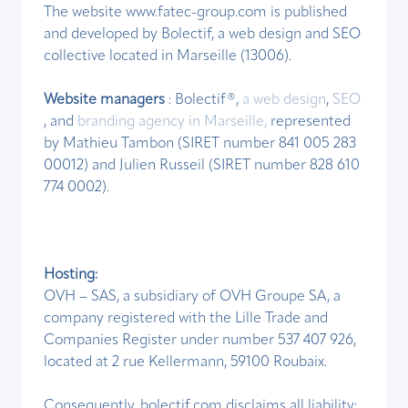
The website www.fatec-group.com is published
and developed by Bolectif, a web design and SEO
collective located in Marseille (13006).
Website managers
: Bolectif®,
a web design
,
SEO
, and
branding agency in Marseille,
represented
by Mathieu Tambon (SIRET number 841 005 283
00012) and Julien Russeil (SIRET number 828 610
774 0002).
Hosting:
OVH – SAS, a subsidiary of OVH Groupe SA, a
company registered with the Lille Trade and
Companies Register under number 537 407 926,
located at 2 rue Kellermann, 59100 Roubaix.
Consequently, bolectif.com disclaims all liability: