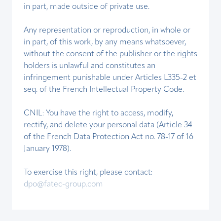
in part, made outside of private use.
Any representation or reproduction, in whole or
in part, of this work, by any means whatsoever,
without the consent of the publisher or the rights
holders is unlawful and constitutes an
infringement punishable under Articles L335-2 et
seq. of the French Intellectual Property Code.
CNIL: You have the right to access, modify,
rectify, and delete your personal data (Article 34
of the French Data Protection Act no. 78-17 of 16
January 1978).
To exercise this right, please contact:
dpo@fatec-group.com