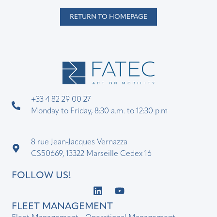
RETURN TO HOMEPAGE
+33 4 82 29 00 27
Monday to Friday, 8:30 a.m. to 12:30 p.m
8 rue Jean-Jacques Vernazza
CS50669, 13322 Marseille Cedex 16
FOLLOW US!
FLEET MANAGEMENT