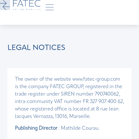
LEGAL NOTICES
The owner of the website www.fatec-group.com
is the company FATEC GROUP, registered in the
trade register under SIREN number 790740062,
intra-community VAT number FR 327 907 400 62,
whose registered office is located at 8 rue Jean
Jacques Vernazza, 13016, Marseille.
Publishing Director
: Mathilde Courau.