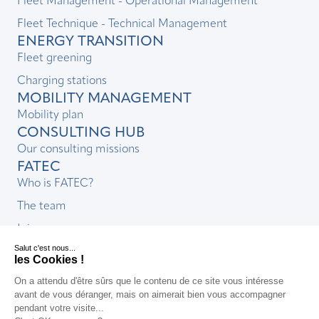
Fleet Management - Operational Management
Fleet Technique - Technical Management
ENERGY TRANSITION
Fleet greening
Charging stations
MOBILITY MANAGEMENT
Mobility plan
CONSULTING HUB
Our consulting missions
FATEC
Who is FATEC?
The team
Join us
CSR commitment
News & resources
FAQs