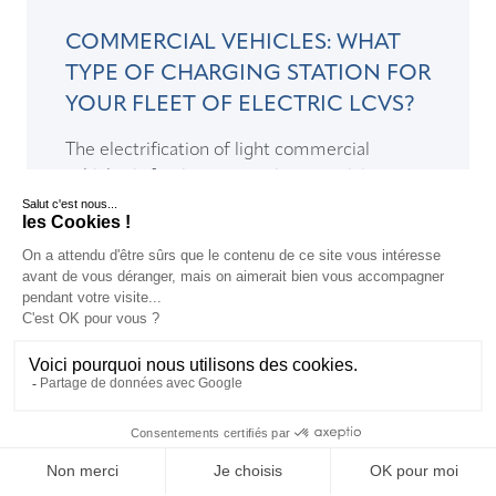
COMMERCIAL VEHICLES: WHAT
TYPE OF CHARGING STATION FOR
YOUR FLEET OF ELECTRIC LCVS?
The electrification of light commercial
vehicles is forcing companies to anticipate
their electric vehicle charging infrastructure
needs...
READ >
EN
EN