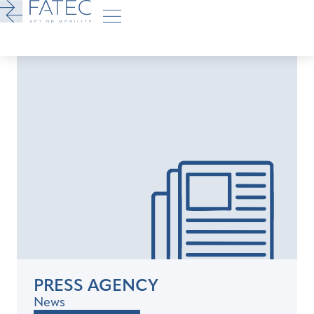
PRESS AGENCY
News