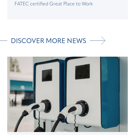
FATEC certified Great Place to Work
DISCOVER MORE NEWS