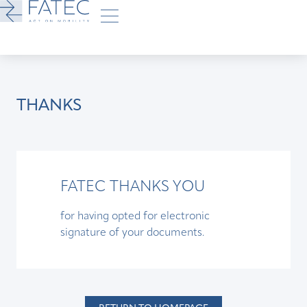
THANKS
FATEC THANKS YOU
for having opted for electronic
signature of your documents.