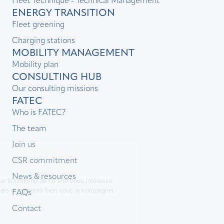
Fleet Technique - Technical Management
ENERGY TRANSITION
Fleet greening
Charging stations
MOBILITY MANAGEMENT
Mobility plan
CONSULTING HUB
Our consulting missions
FATEC
Who is FATEC?
The team
Join us
CSR commitment
News & resources
FAQs
Contact