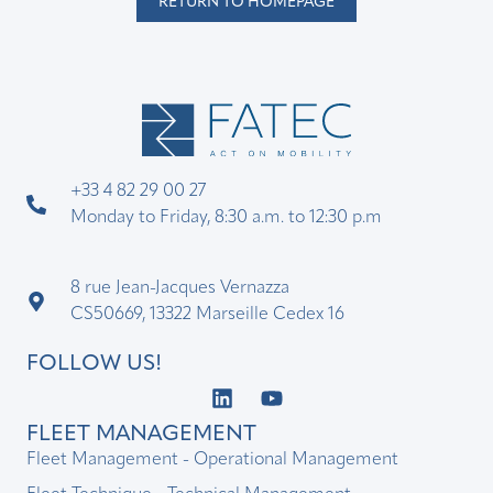
RETURN TO HOMEPAGE
+33 4 82 29 00 27
Monday to Friday, 8:30 a.m. to 12:30 p.m
8 rue Jean-Jacques Vernazza
CS50669, 13322 Marseille Cedex 16
FOLLOW US!
FLEET MANAGEMENT
Fleet Management - Operational Management